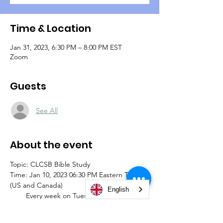
Time & Location
Jan 31, 2023, 6:30 PM – 8:00 PM EST
Zoom
Guests
See All
About the event
Topic: CLCSB Bible Study
Time: Jan 10, 2023 06:30 PM Eastern Time 
(US and Canada)
English
        Every week on Tuesday (until further 
notice)
Join Zoom Meeting