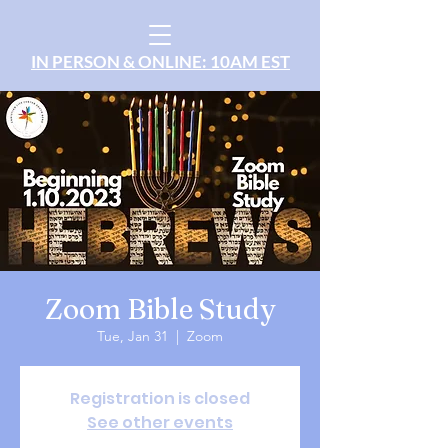
IN PERSON & ONLINE: 10AM EST
Zoom Bible Study
Tue, Jan 31
  |  
Zoom
Registration is closed
See other events