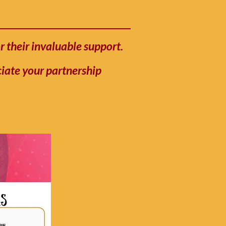
r their invaluable support.
ciate your partnership