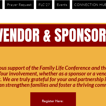
e
Prayer Request
FLC'27
Events
CONNECTION HU
IN PERSON & ONLINE: 10AM EST
VENDOR & SPONSO
us support of the Family Life Conference and the
our involvement, whether as a sponsor or a vendor
 We are truly grateful for your and partnership 
an strengthen families and foster a thriving comm
Register Here: