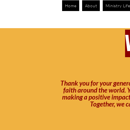
Home
About
Ministry Lif
Thank you for your genero
faith around the world. Y
making a positive impact.
Together, we c