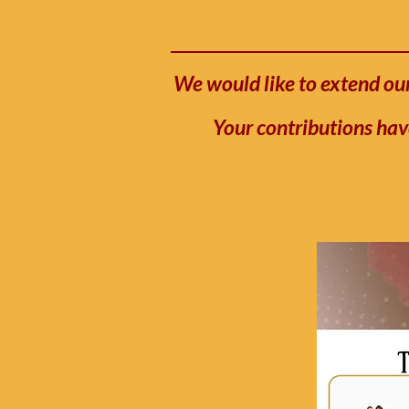
We would like to extend our
Your contributions hav