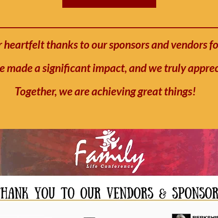
 heartfelt thanks to our sponsors and vendors fo
e made a significant impact, and we truly appre
Together, we are achieving great things!