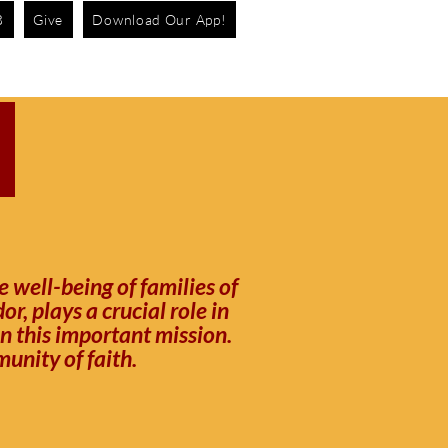
B
Give
Download Our App!
R
 well-being of families of
, plays a crucial role in
in this important mission.
unity of faith.