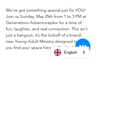
We’ve got something special just for YOU! 
Join us Sunday, May 25th from 1 to 3 PM at 
Generations Adventureplex for a time of 
fun, laughter, and real connection. This isn’t 
just a hangout, it’s the kickoff of a brand-
new Young Adult Ministry designed to help 
you find your space here in God’s place.
English
A $20 donation to the church is 
recommended, and it helps build the 
foundation for this exciting new ministry. 
Send your $20 cash app to $CLCSBGive 
with YAM in the memo line, mark your 
calendars, bring a friend, and come be part 
of something new.
We can’t wait to see you there!
https://cash.app/$CLCSBGive