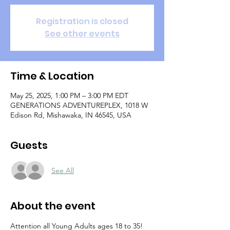
Registration is closed
See other events
Time & Location
May 25, 2025, 1:00 PM – 3:00 PM EDT
GENERATIONS ADVENTUREPLEX, 1018 W
Edison Rd, Mishawaka, IN 46545, USA
Guests
See All
About the event
Attention all Young Adults ages 18 to 35!