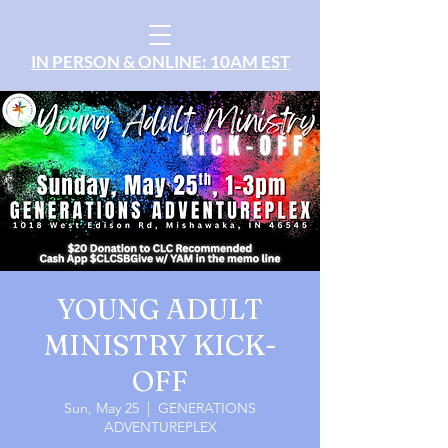
IN PERSON & ONLINE: 10AM EST
YOUNG ADULT
MINISTRY KICK-
OFF
Sun, May 25
  |  
GENERATIONS
ADVENTUREPLEX