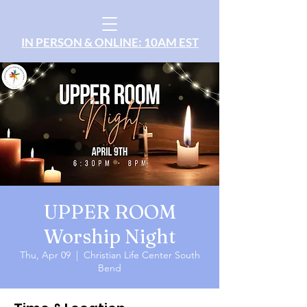
IN PERSON & ONLINE: 10AM EST
UPPER ROOM
Worship Night
Thu, Apr 09
  |  
Christian Life Center South
Bend