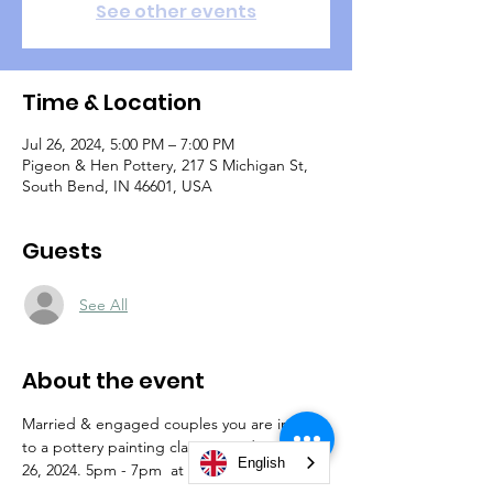
See other events
Time & Location
Jul 26, 2024, 5:00 PM – 7:00 PM
Pigeon & Hen Pottery, 217 S Michigan St,
South Bend, IN 46601, USA
Guests
See All
About the event
Married & engaged couples you are invited 
to a pottery painting class on Friday, July 
English
26, 2024. 5pm - 7pm  at Pigeon & Hen 