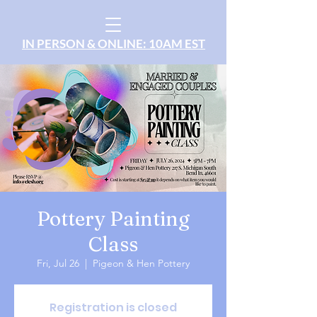
IN PERSON & ONLINE: 10AM EST
Pottery Painting
Class
Fri, Jul 26
  |  
Pigeon & Hen Pottery
Registration is closed