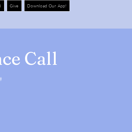
B
Give
Download Our App!
ce Call
#