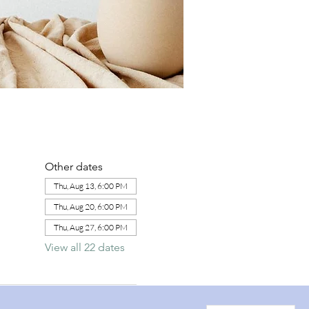
Other dates
Thu, Aug 13, 6:00 PM
Thu, Aug 20, 6:00 PM
Thu, Aug 27, 6:00 PM
View all 22 dates