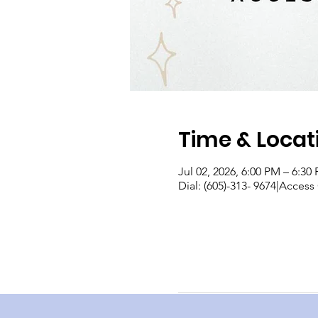
Time & Locat
Jul 02, 2026, 6:00 PM – 6:30
Dial: (605)-313- 9674|Acces