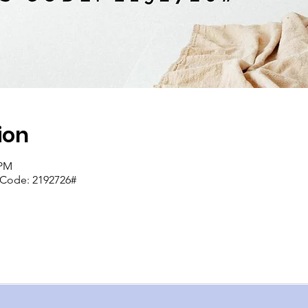
ion
 PM
s Code: 2192726#