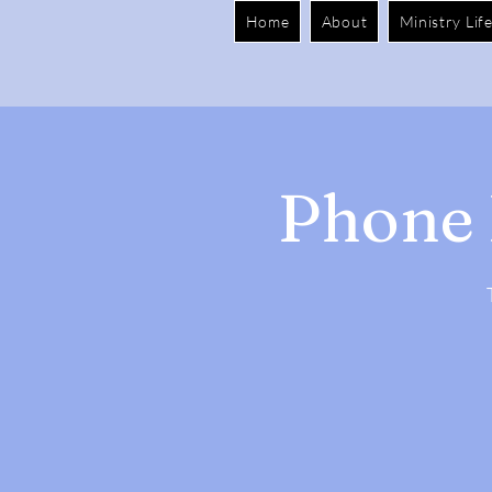
Home
About
Ministry Lif
Phone 