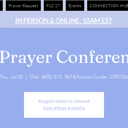
e
Prayer Request
FLC'27
Events
CONNECTION HU
IN PERSON & ONLINE: 10AM EST
Prayer Conferen
Thu, Jul 02
  |  
Dial: (605)-313- 9674|Access Code: 2192726
Registration is closed
See other events