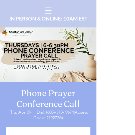
IN PERSON & ONLINE: 10AM EST
Phone Prayer
Conference Call
Thu, Apr 09
  |  
Dial: (605)-313- 9674|Access
Code: 2192726#