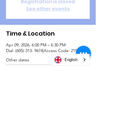
Registration is closed
See other events
Time & Location
Apr 09, 2026, 6:00 PM – 6:30 PM
Dial: (605)-313- 9674|Access Code: 2192726#
Other dates
English
Thu, Aug 13, 6:00 PM
Thu, Aug 20, 6:00 PM
Thu, Aug 27, 6:00 PM
View all 22 dates
© 2026 by Christian Life Center South Bend -
#TeamCLCSB.