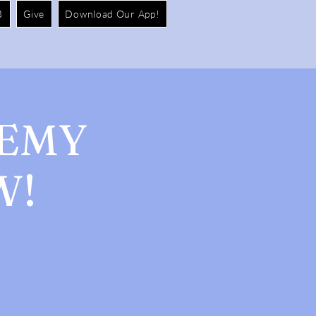
B
Give
Download Our App!
DEMY
W!