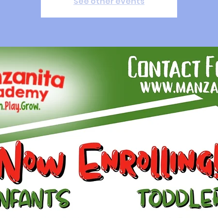
See other events