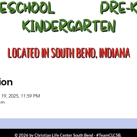
ion
 19, 2025, 11:59 PM
om
© 2026 by Christian Life Center South Bend - #TeamCLCSB.