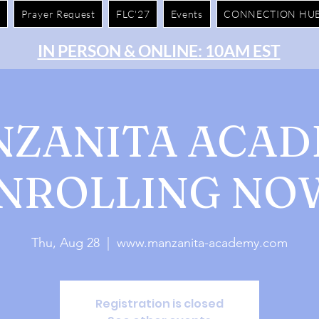
e
Prayer Request
FLC'27
Events
CONNECTION HU
IN PERSON & ONLINE: 10AM EST
ZANITA ACA
NROLLING NO
Thu, Aug 28
  |  
www.manzanita-academy.com
Registration is closed