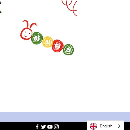
English