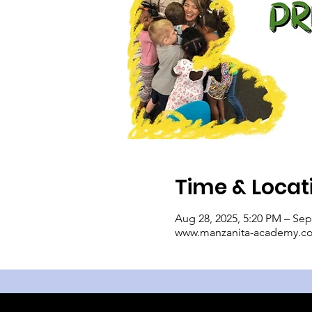
Time & Locat
Aug 28, 2025, 5:20 PM – Sep
www.manzanita-academy.c