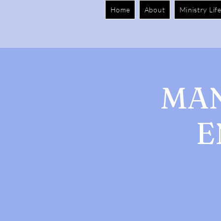
Home
About
Ministry Lif
MAN
E