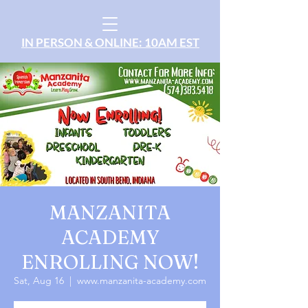
IN PERSON & ONLINE: 10AM EST
MANZANITA
ACADEMY
ENROLLING NOW!
Sat, Aug 16
  |  
www.manzanita-academy.com