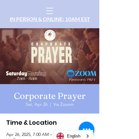
IN PERSON & ONLINE: 10AM EST
Corporate Prayer
Sat, Apr 26
  |  
Via Zooom
Time & Location
Apr 26, 2025, 7:00 AM – 8:00 AM
English