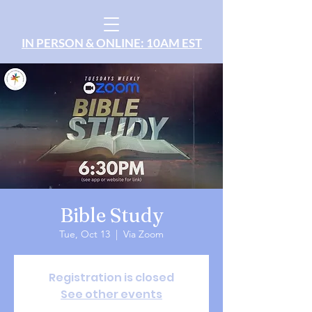
IN PERSON & ONLINE: 10AM EST
Bible Study
Tue, Oct 13
  |  
Via Zoom
Registration is closed
See other events