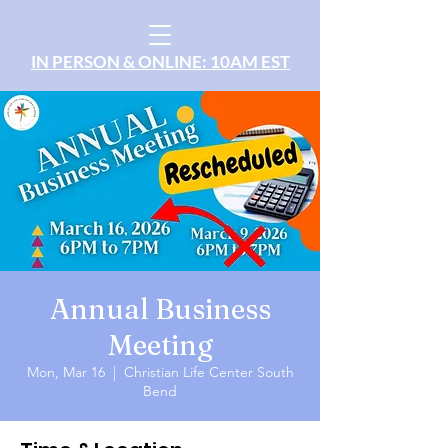
IN PERSON & ONLINE: 10AM EST
Annual Business
Meeting
Mon, Mar 16
  |  
Christian Life Center South
Bend