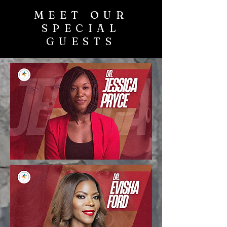
MEET OUR
SPECIAL
GUESTS