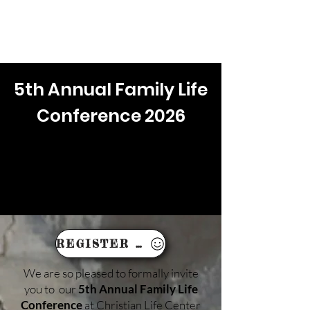
IN PERSON & ONLINE: 10AM EST
5th Annual Family Life
Conference 2026
REGISTER HERE!
We are so pleased to formally invite
you to our
5th Annual Family Life
Conference
at Christian Life Center