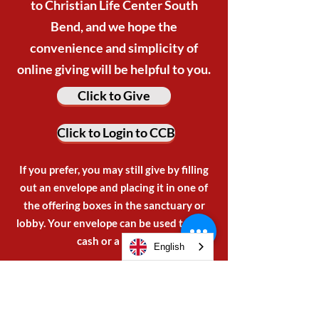
to Christian Life Center South
Bend, and we hope the
convenience and simplicity of
online giving will be helpful to you.
Click to Give
Click to Login to CCB
If you prefer, you may still give by filling
out an envelope and placing it in one of
the offering boxes in the sanctuary or
lobby. Your envelope can be used to give
cash or a check.
English
BECOME A VENDOR
OR SPONSOR