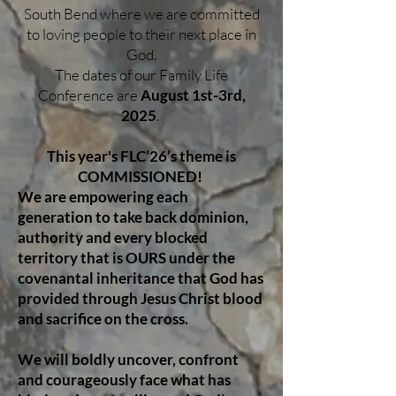
South Bend where we are committed
to loving people to their next place in
God.
The dates of our Family Life
Conference are
August 1st-3rd,
2025
.
This year's FLC’26’s theme is
COMMISSIONED!
We are empowering each
generation to take back dominion,
authority and every blocked
territory that is OURS under the
covenantal inheritance that God has
provided through Jesus Christ blood
and sacrifice on the cross.
We will boldly uncover, confront
and courageously face what has