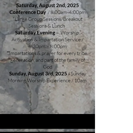
Saturday, August 2nd, 2025
Conference Day
/ 8:00am-4:00pm
*Large Group Sessions/Breakout
Sessions & Lunch
Saturday Evening
– Worship,
Activation & Impartation Service /
6:30pm – 8:00pm
*Impartations & prayer for every tribe,
generation, and part of the family of
God
Sunday, August 3rd, 2025
/ Sunday
Morning Worship Experience / 10am