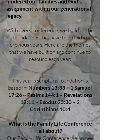
hindered our families and God’s
assignment within our generational
legacy.
With every conference, we build on the
foundations that have been laid in
previous years. Here are the themes
that we have built on and continue to
resound each year:
This year's scriptural foundation is
based in:
Numbers 13:33 ~ 1 Samuel
17:26 ~ Psalms 144:1 ~ Revelations
12:11 ~ Exodus 23:30 ~ 2
Corinthians 10:4
What is the Family Life Conference
all about?
Our Family Life Conference welcomes