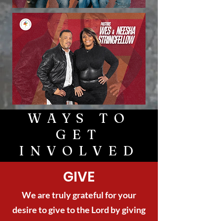
WAYS TO
GET
INVOLVED
GIVE
We are truly grateful for your
desire to give to the Lord by giving