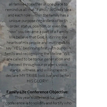
all families together in one place to
remind us all that “Family” is God’s idea
and each role within the family has a
unique purpose regardless of birth
order, status, position, or even the
“how” you became a part of a Family.
We believe that God is stirring the
hearts of His people and inviting us to
say “YES,” beginning first with our own
family and recognizing the lifeline “WE”
are called to be to our generation and
the next through our prayers, voice,
stance, witness, and willingness to
declare MY TRIBE (will live and be for)
HIS GLORY!
Family Life Conference Objective:
This year’s objective for our
conference is to solidify and fortify who