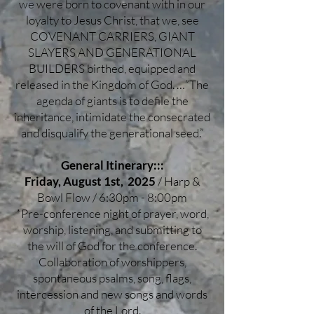
we were born to covenant with in our
loyalty to Jesus Christ, that we, see
COVENANT CARRIERS, GIANT
SLAYERS AND GENERATIONAL
BUILDERS birthed, equipped and
released in the Kingdom of God. …”The
agenda of giants is to defile the
inheritance, intimidate the consecrated
and disqualify the generational seed.”
General Itinerary:::
Friday, August 1st, 2025
/ Harp &
Bowl Flow / 6:30pm - 8:00pm
*Pre-conference night of prayer, word,
worship, listening, and submitting to
the will of God for the conference.
Collaboration of worshippers,
spontaneous psalms, song, flags,
intercession and new songs and words
of the Lord.