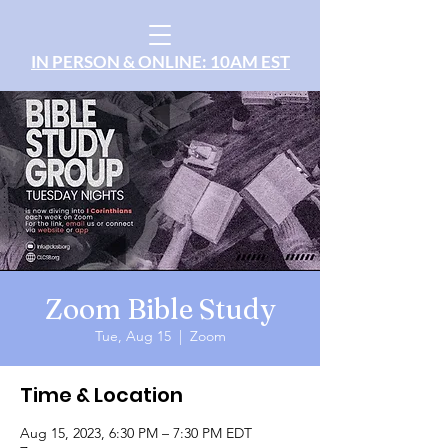
IN PERSON & ONLINE: 10AM EST
Zoom Bible Study
Tue, Aug 15
  |  
Zoom
Time & Location
Aug 15, 2023, 6:30 PM – 7:30 PM EDT