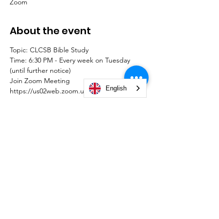
Zoom
About the event
Topic: CLCSB Bible Study
Time: 6:30 PM - Every week on Tuesday 
(until further notice)
Join Zoom Meeting
English
https://us02web.zoom.us/j/88281186345?
pwd=QUpUSFNJdktudURITVNRN2llejJiQT0
9
Meeting ID: 882 8118 6345
Passcode: STUDY
© 2026 by Christian Life Center South Bend -
#TeamCLCSB.