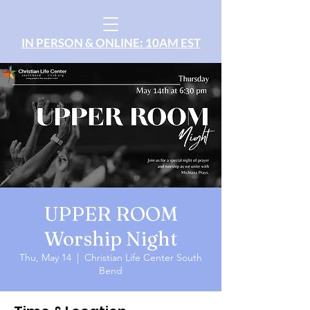
IN PERSON & ONLINE: 10AM EST
UPPER ROOM
Worship Night
Thu, May 14
  |  
Christian Life Center South
Bend