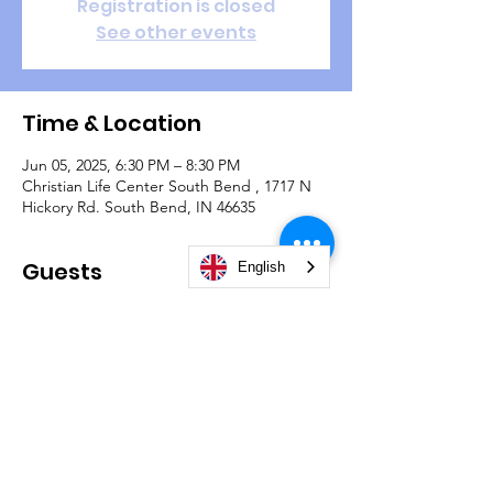
Registration is closed
See other events
Time & Location
Jun 05, 2025, 6:30 PM – 8:30 PM
Christian Life Center South Bend , 1717 N
Hickory Rd. South Bend, IN 46635
Guests
English
See All