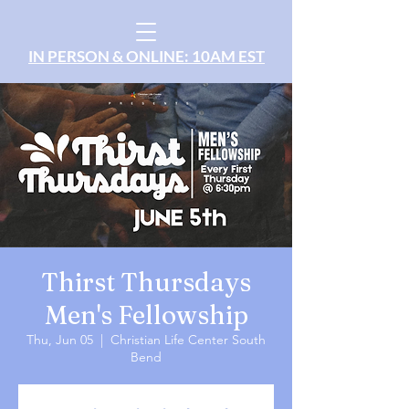
IN PERSON & ONLINE: 10AM EST
Thirst Thursdays
Men's Fellowship
Thu, Jun 05
  |  
Christian Life Center South
Bend