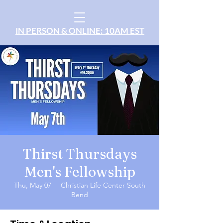
IN PERSON & ONLINE: 10AM EST
Thirst Thursdays
Men's Fellowship
Thu, May 07
  |  
Christian Life Center South
Bend