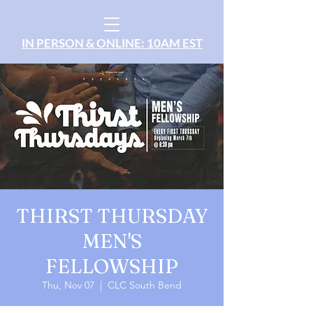
IN PERSON & ONLINE: 10AM EST
THIRST THURSDAY
MEN'S
FELLOWSHIP
Thu, Nov 07
  |  
CLC South Bend