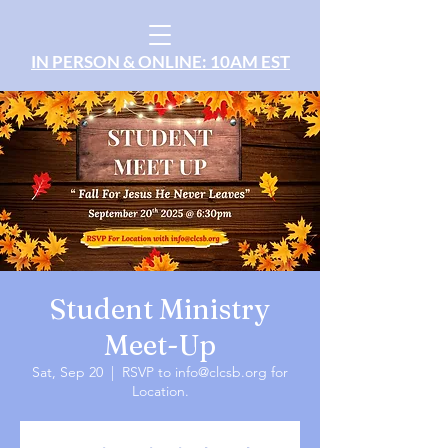
IN PERSON & ONLINE: 10AM EST
Student Ministry
Meet-Up
Sat, Sep 20
  |  
RSVP to info@clcsb.org for
Location.