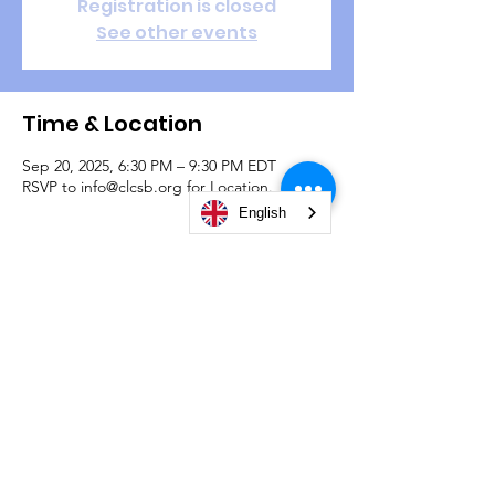
Registration is closed
See other events
Time & Location
Sep 20, 2025, 6:30 PM – 9:30 PM EDT
RSVP to info@clcsb.org for Location.
English
Guests
See All
© 2026 by Christian Life Center South Bend -
#TeamCLCSB.