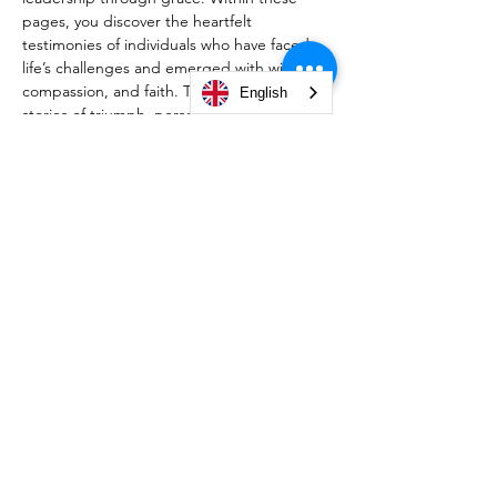
pages, you discover the heartfelt 
testimonies of individuals who have faced 
life’s challenges and emerged with wisdom, 
compassion, and faith. Through personal 
English
stories of triumph, perseverance, and 
divine guidance, this book reveals how 
God’s grace empowers us to overcome 
trials, lead with integrity, and fulfill His 
purpose. Whether you’re navigating 
personal struggles or seeking inspiration 
for your leadership journey, this collection 
will challenge, encourage, and transform 
your perspective. Embrace the call to 
govern your life with grace, wisdom, and a 
heart surrendered to God.
© 2026 by Christian Life Center South Bend -
#TeamCLCSB.