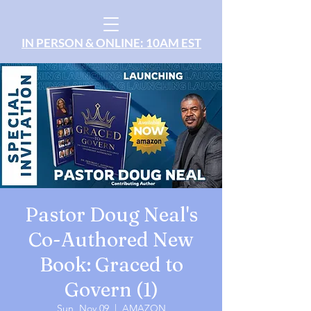
IN PERSON & ONLINE: 10AM EST
Pastor Doug Neal's
Co-Authored New
Book: Graced to
Govern (1)
Sun, Nov 09
  |  
AMAZON