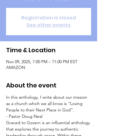
Registration is closed
See other events
Time & Location
Nov 09, 2025, 7:00 PM – 11:00 PM EST
AMAZON
About the event
In this anthology, I write about our mission 
as a church which we all know is “Loving 
People to their Next Place in God”.   
- Pastor Doug Neal
Graced to Govern is an influential anthology 
that explores the journey to authentic 
leadership through grace. Within these 