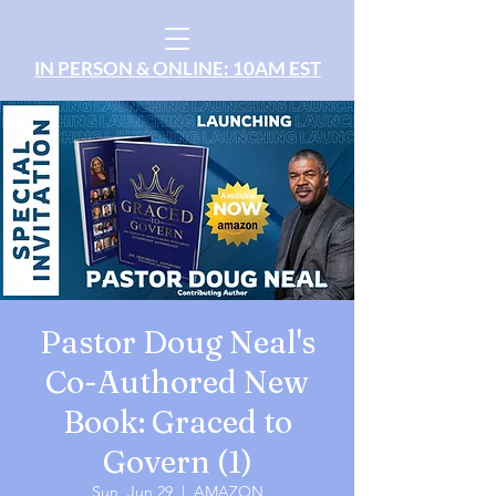
IN PERSON & ONLINE: 10AM EST
Pastor Doug Neal's
Co-Authored New
Book: Graced to
Govern (1)
Sun, Jun 29
  |  
AMAZON