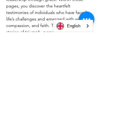
pages, you discover the heartfelt 
testimonies of individuals who have faced 
life’s challenges and emerged with wisdom, 
compassion, and faith. Through personal 
English
stories of triumph, perseverance, and 
divine guidance, this book reveals how 
God’s grace empowers us to overcome 
trials, lead with integrity, and fulfill His 
purpose. Whether you’re navigating 
personal struggles or seeking inspiration 
for your leadership journey, this collection 
will challenge, encourage, and transform 
your perspective. Embrace the call to 
govern your life with grace, wisdom, and a 
heart surrendered to God.
© 2026 by Christian Life Center South Bend -
#TeamCLCSB.