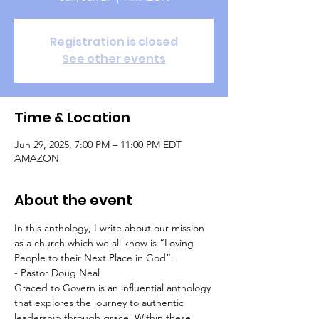
Registration is closed
See other events
Time & Location
Jun 29, 2025, 7:00 PM – 11:00 PM EDT
AMAZON
About the event
In this anthology, I write about our mission 
as a church which we all know is “Loving 
People to their Next Place in God”.   
- Pastor Doug Neal
Graced to Govern is an influential anthology 
that explores the journey to authentic 
leadership through grace. Within these 