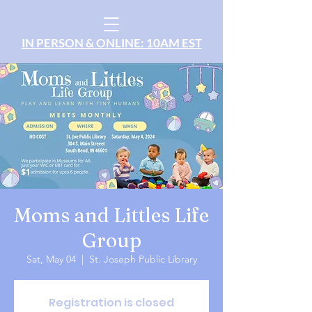
IN PERSON & ONLINE: 10AM EST
Moms and Littles Life
Group
Sat, May 04
  |  
St. Joseph Public Library
Registration is closed