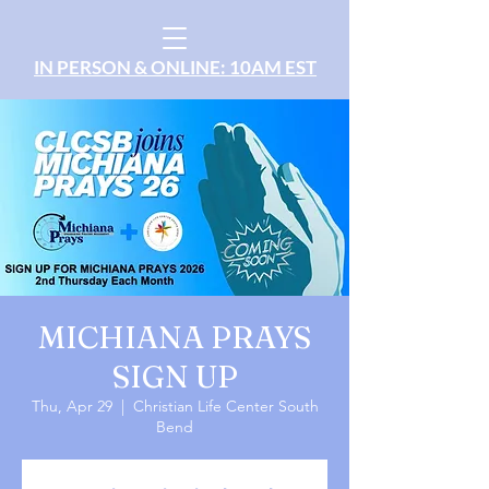
IN PERSON & ONLINE: 10AM EST
MICHIANA PRAYS
SIGN UP
Thu, Apr 29
  |  
Christian Life Center South
Bend