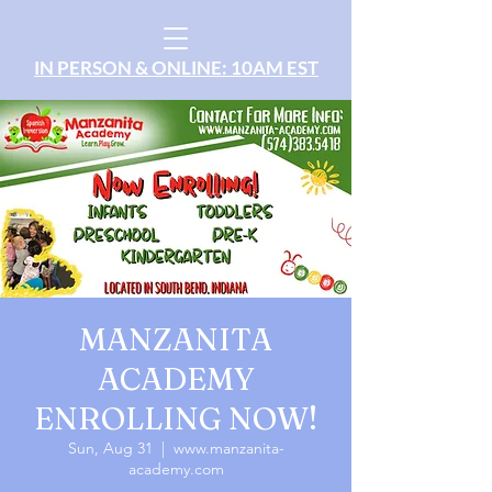
IN PERSON & ONLINE: 10AM EST
MANZANITA
ACADEMY
ENROLLING NOW!
Sun, Aug 31
  |  
www.manzanita-
academy.com