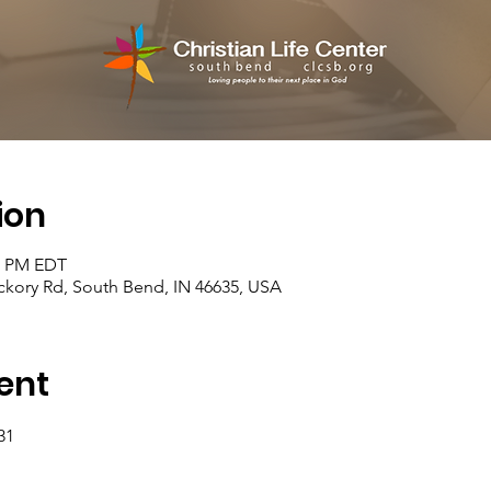
ion
30 PM EDT
kory Rd, South Bend, IN 46635, USA
ent
31