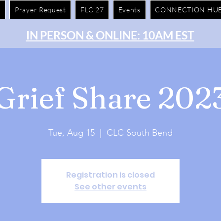
e
Prayer Request
FLC'27
Events
CONNECTION HU
IN PERSON & ONLINE: 10AM EST
Grief Share 202
Tue, Aug 15
  |  
CLC South Bend
Registration is closed
See other events