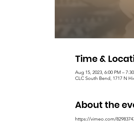
Time & Locat
Aug 15, 2023, 6:00 PM – 7:
CLC South Bend, 1717 N Hic
About the ev
https://vimeo.com/8298374