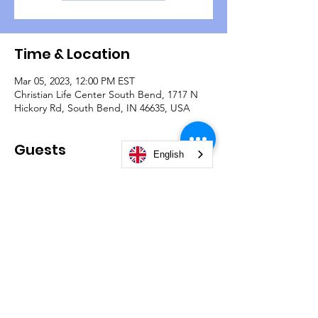
Time & Location
Mar 05, 2023, 12:00 PM EST
Christian Life Center South Bend, 1717 N
Hickory Rd, South Bend, IN 46635, USA
Guests
English
+ 4 other guests
© 2026 by Christian Life Center South Bend -
#TeamCLCSB.