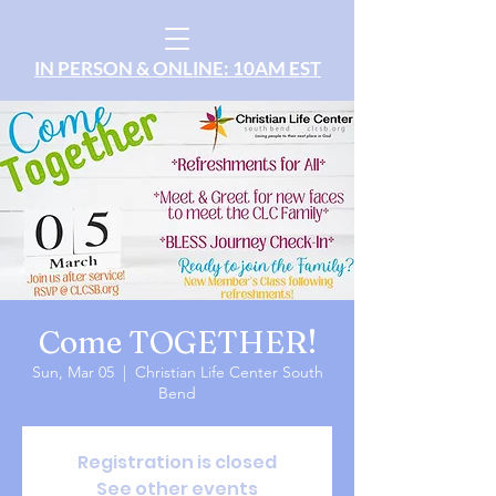
IN PERSON & ONLINE: 10AM EST
Come TOGETHER!
Sun, Mar 05
  |  
Christian Life Center South
Bend
Registration is closed
See other events