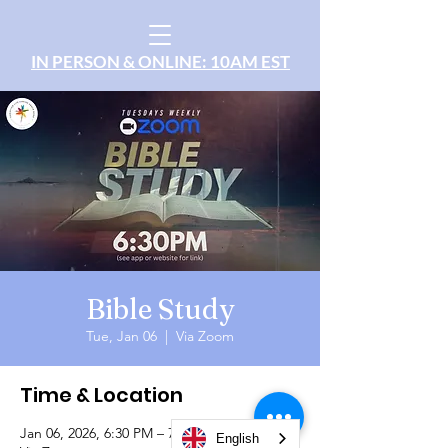
IN PERSON & ONLINE: 10AM EST
Bible Study
Tue, Jan 06
  |  
Via Zoom
Time & Location
Jan 06, 2026, 6:30 PM – 7:30 PM
English