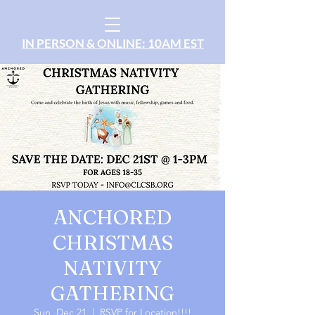
IN PERSON & ONLINE: 10AM EST
ANCHORED
CHRISTMAS
NATIVITY
GATHERING
Sun, Dec 21
  |  
RSVP for Location!!!!