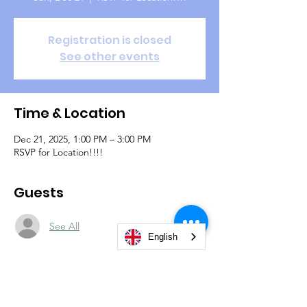
Registration is closed
See other events
Time & Location
Dec 21, 2025, 1:00 PM – 3:00 PM
RSVP for Location!!!!
Guests
See All
English
About the event
Dec 21,2025, 1:00PM - 3:00PM