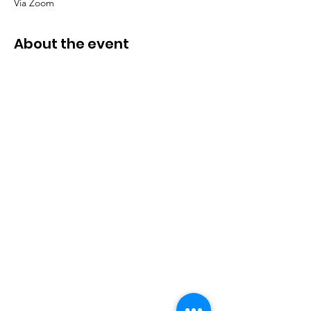
Via Zoom
About the event