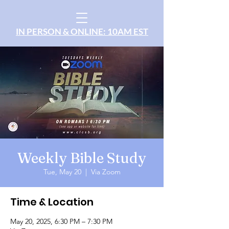
IN PERSON & ONLINE: 10AM EST
Weekly Bible Study
Tue, May 20
  |  
Via Zoom
Time & Location
May 20, 2025, 6:30 PM – 7:30 PM