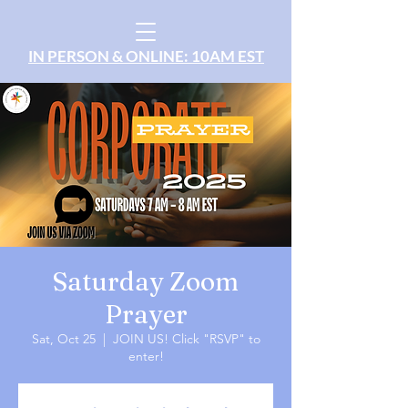
IN PERSON & ONLINE: 10AM EST
Saturday Zoom
Prayer
Sat, Oct 25
  |  
JOIN US! Click "RSVP" to
enter!