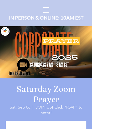
IN PERSON & ONLINE: 10AM EST
Saturday Zoom
Prayer
Sat, Sep 06
  |  
JOIN US! Click "RSVP" to
enter!