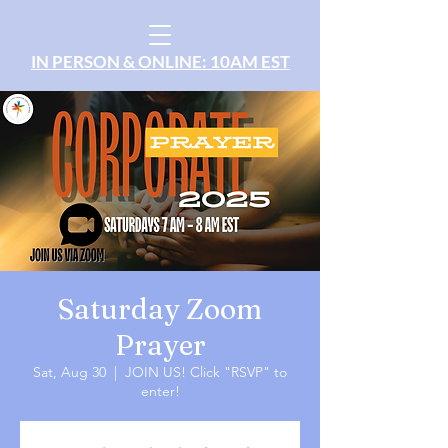
IN PERSON & ONLINE: 10AM EST
Saturday Zoom
Prayer
Sat, Aug 30
  |  
JOIN US! Click "RSVP" to
enter!