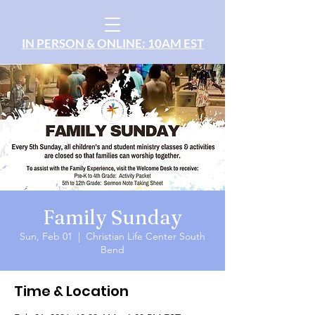
IN PERSON & ONLINE: 10AM EST
Family Sunday
Sun, Feb 01
  |  
Christian Life Center South
Bend
Time & Location